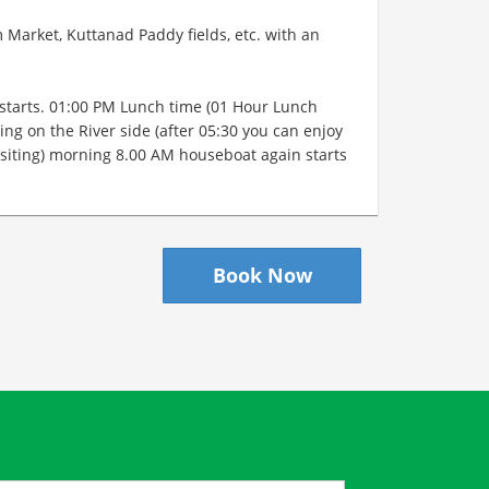
Market, Kuttanad Paddy fields, etc. with an
starts. 01:00 PM Lunch time (01 Hour Lunch
ing on the River side (after 05:30 you can enjoy
 visiting) morning 8.00 AM houseboat again starts
Book Now