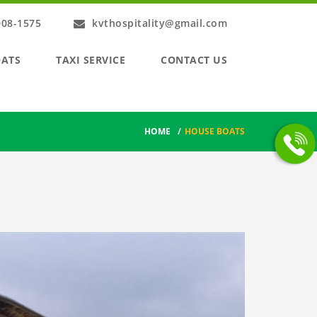
008-1575
kvthospitality@gmail.com
OATS
TAXI SERVICE
CONTACT US
HOME
/
HOUSE BOATS