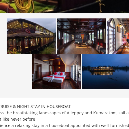
CRUISE & NIGHT STAY IN HOUSEBOAT
ss the breathtaking landscapes of Alleppey and Kumarakom, sail al
a like never before
ience a relaxing stay in a houseboat appointed with well-furnishe