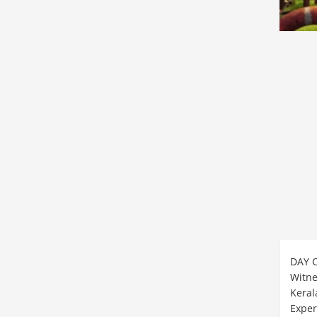
DAY 
Witne
Keral
Exper