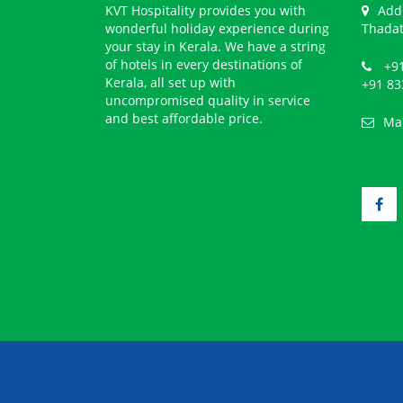
KVT Hospitality provides you with
Add
wonderful holiday experience during
Thadat
your stay in Kerala. We have a string
of hotels in every destinations of
+91
Kerala, all set up with
+91 83
uncompromised quality in service
and best affordable price.
Ma