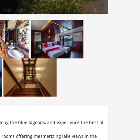
ong the blue lagoons, and experience the best of
d rooms offering mesmerizing lake views in the