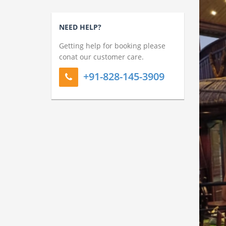
NEED HELP?
Getting help for booking please
conat our customer care.
+91-828-145-3909