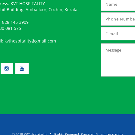
ress: KVT HOSPITALITY
hil Building, Amballoor, Cochin, Kerala
 828 145 3909
30 081 575
il:
kvthospitality@gmail.com
© 2019 KVT Hospitality, All Rights Reserved. Powered By:
routes n roots