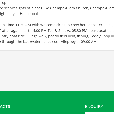
drop
re scenic sights of places like Champakulam Church, Champakulam 
ight stay at Houseboat
 in Time 11:30 AM with welcome drink to crew houseboat cruising 
) after again starts, 4.00 PM Tea & Snacks, 05:30 PM houseboat halt
untry boat ride, village walk, paddy field visit, fishing, Toddy Shop
e through the backwaters check out Alleppey at 09:00 AM
ACTS
ENQUIRY