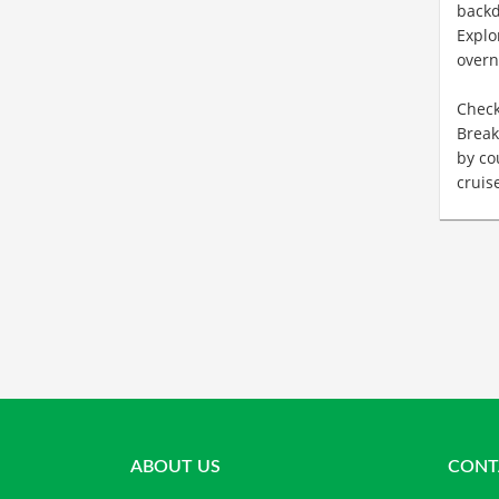
back
Explo
overn
Check
Break
by co
cruis
ABOUT US
CONT