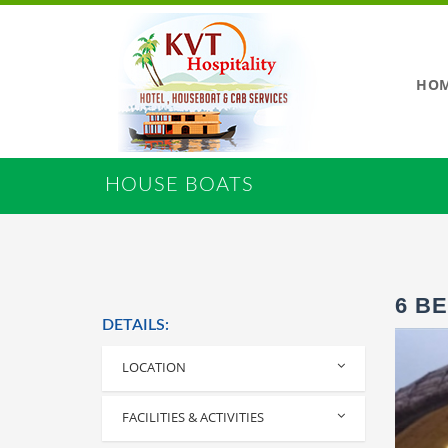
HO
HOUSE BOATS
6 B
DETAILS:
LOCATION
Alleppey
FACILITIES & ACTIVITIES