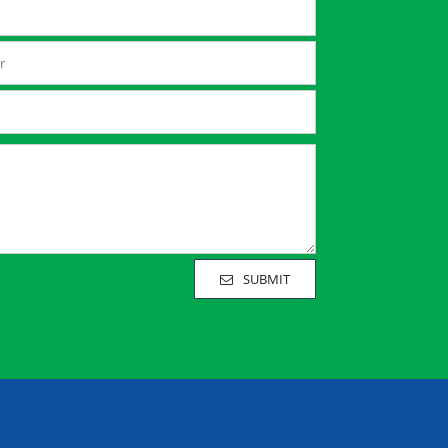
SUBMIT