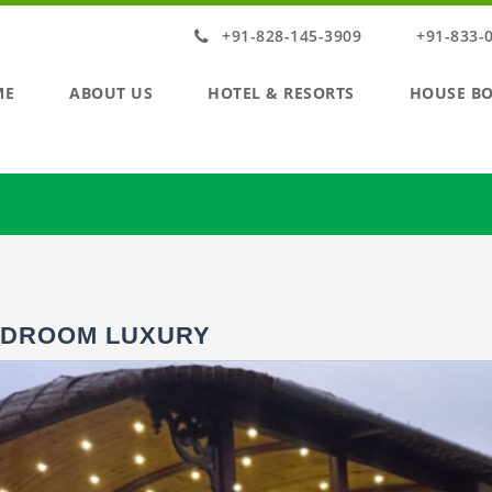
+91-828-145-3909
+91-833-
ME
ABOUT US
HOTEL & RESORTS
HOUSE B
EDROOM LUXURY