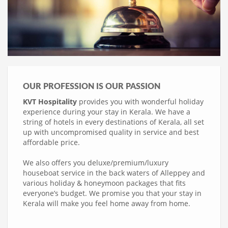
OUR PROFESSION IS OUR PASSION
KVT Hospitality
provides you with wonderful holiday
experience during your stay in Kerala. We have a
string of hotels in every destinations of Kerala, all set
up with uncompromised quality in service and best
affordable price.
We also offers you deluxe/premium/luxury
houseboat service in the back waters of Alleppey and
various holiday & honeymoon packages that fits
everyone’s budget. We promise you that your stay in
Kerala will make you feel home away from home.