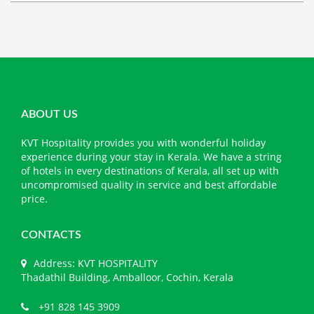
ABOUT US
KVT Hospitality provides you with wonderful holiday
experience during your stay in Kerala. We have a string
of hotels in every destinations of Kerala, all set up with
uncompromised quality in service and best affordable
price.
CONTACTS
Address: KVT HOSPITALITY
Thadathil Building, Amballoor, Cochin, Kerala
+91 828 145 3909