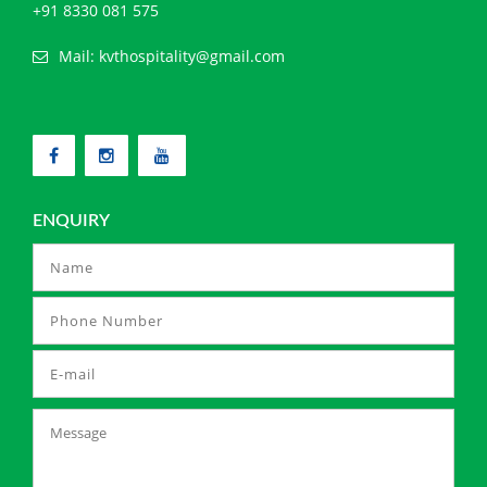
+91 8330 081 575
Mail:
kvthospitality@gmail.com
ENQUIRY