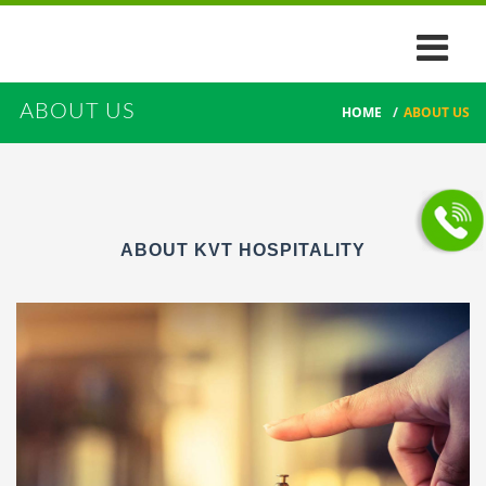
ABOUT US
HOME
/
ABOUT US
ABOUT KVT HOSPITALITY