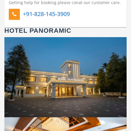
Getting help for booking please conat our customer care.
+91-828-145-3909
HOTEL PANORAMIC