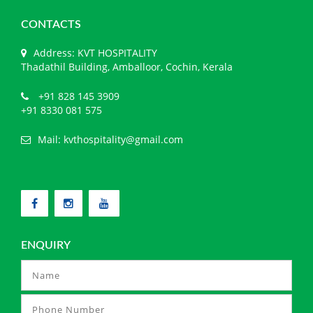
CONTACTS
Address: KVT HOSPITALITY
Thadathil Building, Amballoor, Cochin, Kerala
+91 828 145 3909
+91 8330 081 575
Mail:
kvthospitality@gmail.com
ENQUIRY