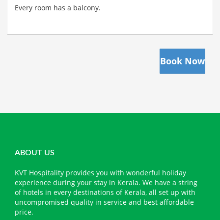
Every room has a balcony.
Book Now
ABOUT US
KVT Hospitality provides you with wonderful holiday
experience during your stay in Kerala. We have a string
of hotels in every destinations of Kerala, all set up with
uncompromised quality in service and best affordable
price.