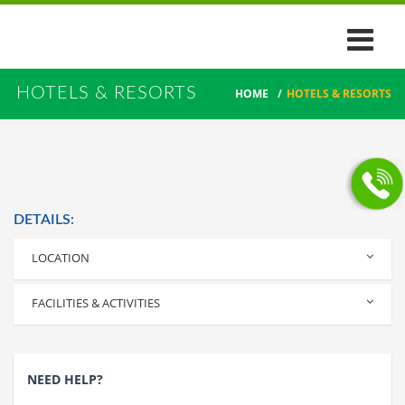
HOTELS & RESORTS
HOME
/
HOTELS & RESORTS
DETAILS:
LOCATION
Parappuram, Kanjoor, Angamaly, Kerala
FACILITIES & ACTIVITIES
NEED HELP?