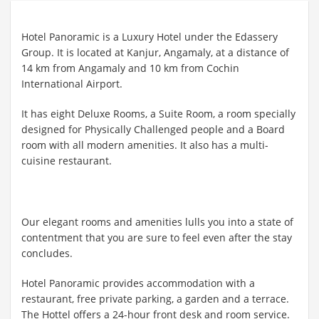
Hotel Panoramic is a Luxury Hotel under the Edassery
Group. It is located at Kanjur, Angamaly, at a distance of
14 km from Angamaly and 10 km from Cochin
International Airport.
It has eight Deluxe Rooms, a Suite Room, a room specially
designed for Physically Challenged people and a Board
room with all modern amenities. It also has a multi-
cuisine restaurant.
Our elegant rooms and amenities lulls you into a state of
contentment that you are sure to feel even after the stay
concludes.
Hotel Panoramic provides accommodation with a
restaurant, free private parking, a garden and a terrace.
The Hottel offers a 24-hour front desk and room service.