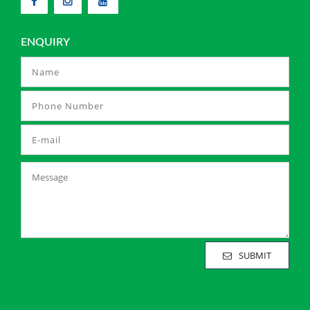
ENQUIRY
SUBMIT