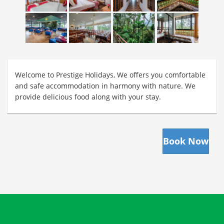
Welcome to Prestige Holidays, We offers you comfortable
and safe accommodation in harmony with nature. We
provide delicious food along with your stay.
Book Now