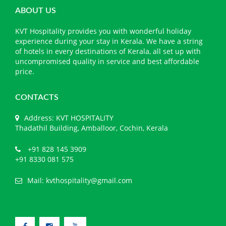
ABOUT US
KVT Hospitality provides you with wonderful holiday
experience during your stay in Kerala. We have a string
of hotels in every destinations of Kerala, all set up with
uncompromised quality in service and best affordable
price.
CONTACTS
Address: KVT HOSPITALITY
Thadathil Building, Amballoor, Cochin, Kerala
+91 828 145 3909
+91 8330 081 575
Mail:
kvthospitality@gmail.com