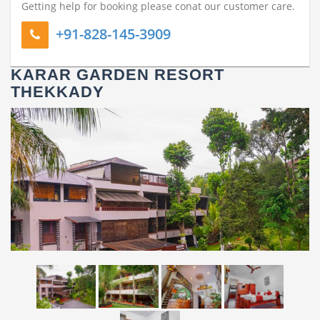
All rooms have Balcony
Getting help for booking please conat our customer care.
+91-828-145-3909
KARAR GARDEN RESORT
THEKKADY