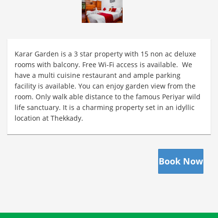
Karar Garden is a 3 star property with 15 non ac deluxe
rooms with balcony. Free Wi-Fi access is available. We
have a multi cuisine restaurant and ample parking
facility is available. You can enjoy garden view from the
room. Only walk able distance to the famous Periyar wild
life sanctuary. It is a charming property set in an idyllic
location at Thekkady.
Book Now