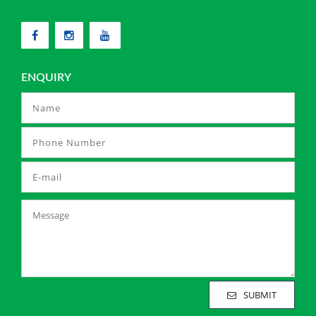
ENQUIRY
SUBMIT