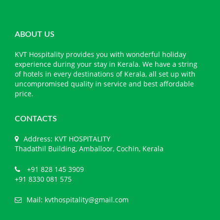
ABOUT US
KVT Hospitality provides you with wonderful holiday
experience during your stay in Kerala. We have a string
of hotels in every destinations of Kerala, all set up with
uncompromised quality in service and best affordable
price.
CONTACTS
Address: KVT HOSPITALITY
Thadathil Building, Amballoor, Cochin, Kerala
+91 828 145 3909
+91 8330 081 575
Mail:
kvthospitality@gmail.com