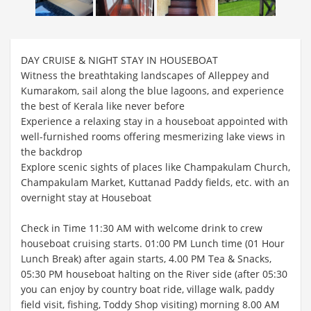
DAY CRUISE & NIGHT STAY IN HOUSEBOAT
Witness the breathtaking landscapes of Alleppey and
Kumarakom, sail along the blue lagoons, and experience
the best of Kerala like never before
Experience a relaxing stay in a houseboat appointed with
well-furnished rooms offering mesmerizing lake views in
the backdrop
Explore scenic sights of places like Champakulam Church,
Champakulam Market, Kuttanad Paddy fields, etc. with an
overnight stay at Houseboat
Check in Time 11:30 AM with welcome drink to crew
houseboat cruising starts. 01:00 PM Lunch time (01 Hour
Lunch Break) after again starts, 4.00 PM Tea & Snacks,
05:30 PM houseboat halting on the River side (after 05:30
you can enjoy by country boat ride, village walk, paddy
field visit, fishing, Toddy Shop visiting) morning 8.00 AM