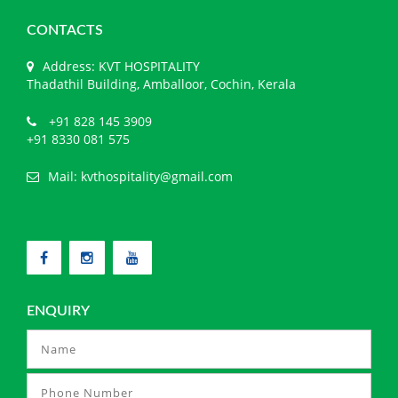
CONTACTS
Address: KVT HOSPITALITY
Thadathil Building, Amballoor, Cochin, Kerala
+91 828 145 3909
+91 8330 081 575
Mail:
kvthospitality@gmail.com
ENQUIRY