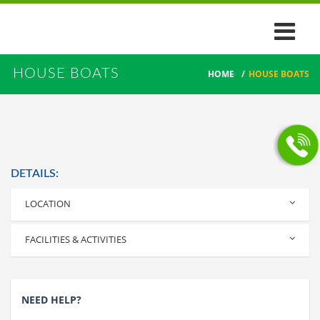
HOUSE BOATS
HOME
/
HOUSE BOATS
DETAILS:
LOCATION
Alleppey
FACILITIES & ACTIVITIES
NEED HELP?