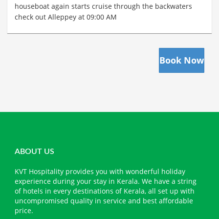
houseboat again starts cruise through the backwaters
check out Alleppey at 09:00 AM
Book Now
ABOUT US
KVT Hospitality provides you with wonderful holiday
experience during your stay in Kerala. We have a string
of hotels in every destinations of Kerala, all set up with
uncompromised quality in service and best affordable
price.