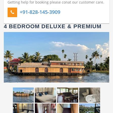
Getting help for booking please conat our customer care.
+91-828-145-3909
4 BEDROOM DELUXE & PREMIUM