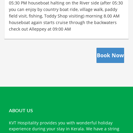
05:30 PM houseboat halting on the River side (after 05:30
you can enjoy by country boat ride, village walk, paddy
field visit, fishing, Toddy Shop visiting) morning 8.00 AM
houseboat again starts cruise through the backwaters
check out Alleppey at 09:00 AM
Book Now
ABOUT US
KVT Hospitality provides you with wonderful holiday
experience during your stay in Kerala. We have a string