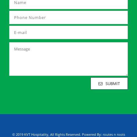
SUBMIT
© 2019 KVT Hospitality, All Rights Reserved. Powered By:
routes n roots