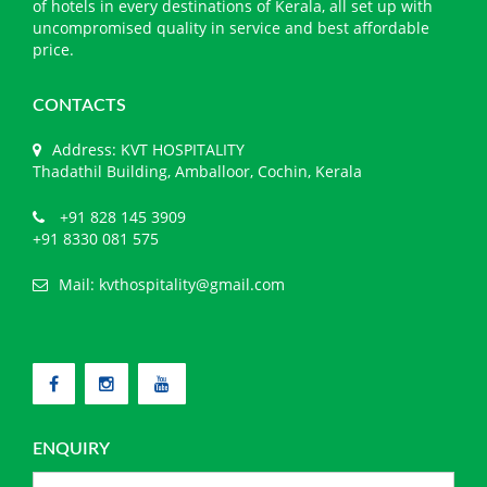
of hotels in every destinations of Kerala, all set up with
uncompromised quality in service and best affordable
price.
CONTACTS
Address: KVT HOSPITALITY
Thadathil Building, Amballoor, Cochin, Kerala
+91 828 145 3909
+91 8330 081 575
Mail:
kvthospitality@gmail.com
ENQUIRY