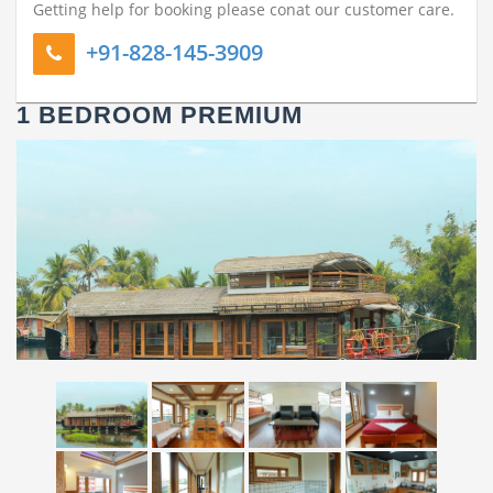
Getting help for booking please conat our customer care.
+91-828-145-3909
1 BEDROOM PREMIUM