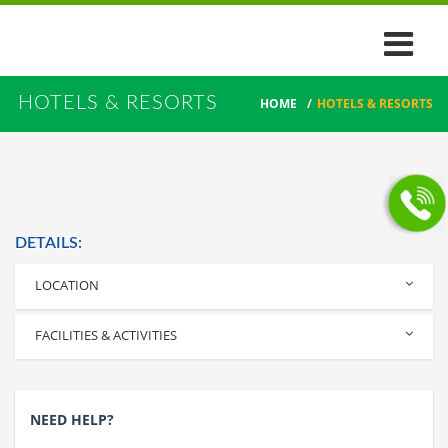
HOTELS & RESORTS
HOME
/
HOTELS & RESORTS
DETAILS:
LOCATION
Alleppey
FACILITIES & ACTIVITIES
NEED HELP?