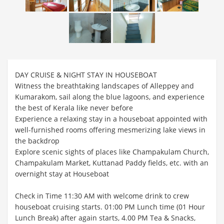
DAY CRUISE & NIGHT STAY IN HOUSEBOAT
Witness the breathtaking landscapes of Alleppey and
Kumarakom, sail along the blue lagoons, and experience
the best of Kerala like never before
Experience a relaxing stay in a houseboat appointed with
well-furnished rooms offering mesmerizing lake views in
the backdrop
Explore scenic sights of places like Champakulam Church,
Champakulam Market, Kuttanad Paddy fields, etc. with an
overnight stay at Houseboat
Check in Time 11:30 AM with welcome drink to crew
houseboat cruising starts. 01:00 PM Lunch time (01 Hour
Lunch Break) after again starts, 4.00 PM Tea & Snacks,