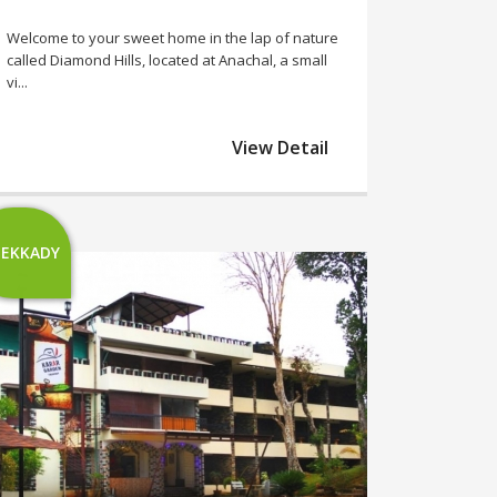
Welcome to your sweet home in the lap of nature
called Diamond Hills, located at Anachal, a small
vi...
View Detail
EKKADY