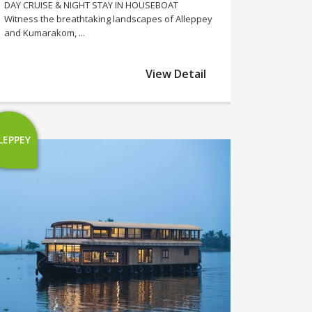
DAY CRUISE & NIGHT STAY IN HOUSEBOAT
Witness the breathtaking landscapes of Alleppey
and Kumarakom, ...
View Detail
LEPPEY