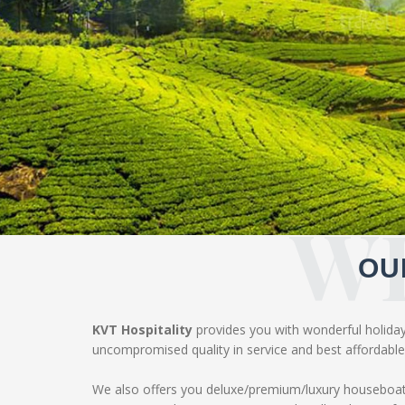
W
OU
KVT Hospitality
provides you with wonderful holiday 
uncompromised quality in service and best affordable 
We also offers you deluxe/premium/luxury houseboat 