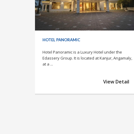
HOTEL PANORAMIC
Hotel Panoramic is a Luxury Hotel under the
Edassery Group. It is located at Kanjur, Angamaly,
at a ...
View Detail