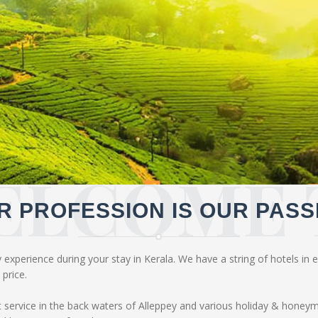
ELCOME 
R PROFESSION IS OUR PASS
experience during your stay in Kerala. We have a string of hotels in ev
price.
service in the back waters of Alleppey and various holiday & honey