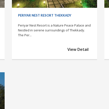
PERIYAR NEST RESORT THEKKADY
Periyar Nest Resort is a Nature Peace Palace and
Nestled in serene surroundings of Thekkady.
The Per...
View Detail