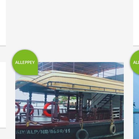
ALLEPPEY
AL