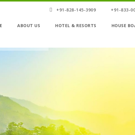
+91-828-145-3909
+91-833-0
E
ABOUT US
HOTEL & RESORTS
HOUSE BO