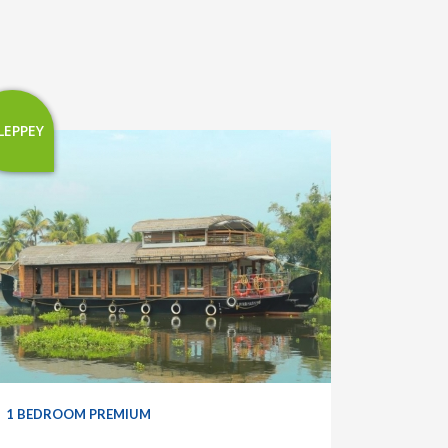
LEPPEY
1 BEDROOM PREMIUM