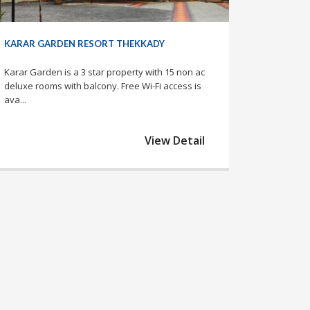
KARAR GARDEN RESORT THEKKADY
Karar Garden is a 3 star property with 15 non ac
deluxe rooms with balcony. Free Wi-Fi access is
ava...
View Detail