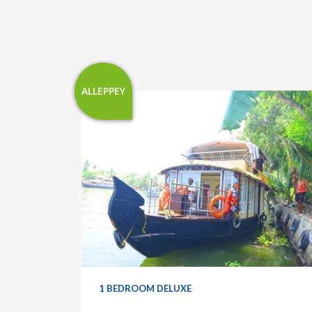
ALLEPPEY
1 BEDROOM DELUXE