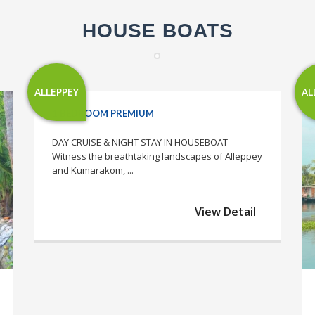
HOUSE BOATS
ALLEPPEY
AL
1 BEDROOM PREMIUM
DAY CRUISE & NIGHT STAY IN HOUSEBOAT
Witness the breathtaking landscapes of Alleppey
and Kumarakom, ...
View Detail