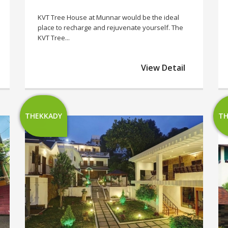
KVT Tree House at Munnar would be the ideal
place to recharge and rejuvenate yourself. The
KVT Tree...
View Detail
THEKKADY
TH