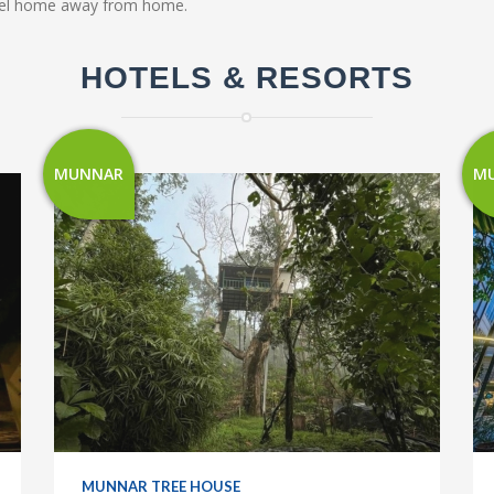
 feel home away from home.
HOTELS & RESORTS
MUNNAR
M
MUNNAR TREE HOUSE