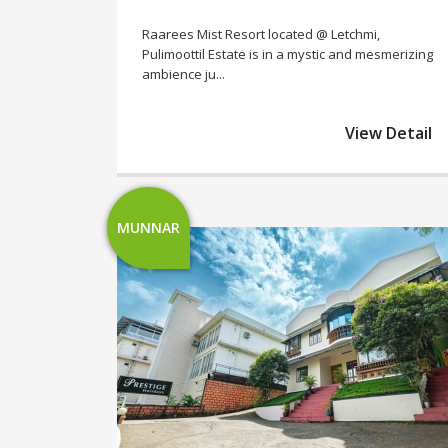
Raarees Mist Resort located @ Letchmi,
Pulimoottil Estate is in a mystic and mesmerizing
ambience ju...
View Detail
MUNNAR