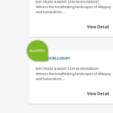
DAY CRUISE & NIGHT STAY IN HOUSEBOAT
Witness the breathtaking landscapes of Alleppey
and Kumarakom, ...
View Detail
ALLEPPEY
1 BEDROOM LUXURY
DAY CRUISE & NIGHT STAY IN HOUSEBOAT
Witness the breathtaking landscapes of Alleppey
and Kumarakom, ...
View Detail