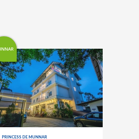
UNNAR
PRINCESS DE MUNNAR