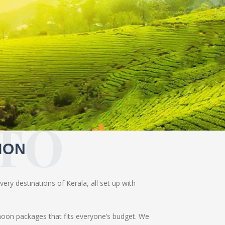
TO
ION
ery destinations of Kerala, all set up with
moon packages that fits everyone’s budget. We