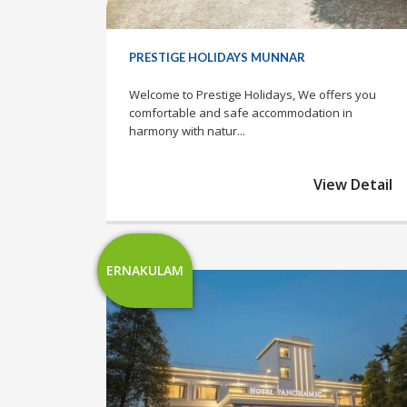
PRESTIGE HOLIDAYS MUNNAR
Welcome to Prestige Holidays, We offers you
comfortable and safe accommodation in
harmony with natur...
View Detail
ERNAKULAM