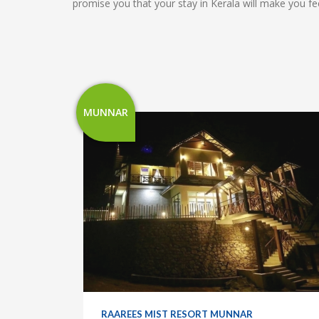
promise you that your stay in Kerala will make you
MUNNAR
RAAREES MIST RESORT MUNNAR