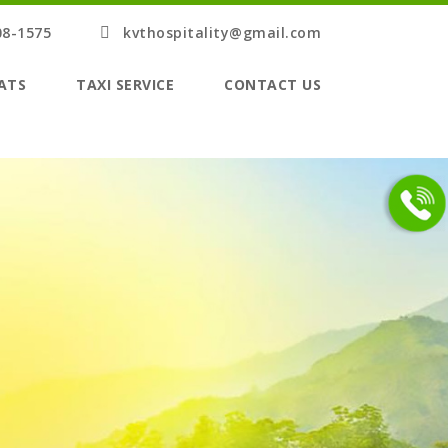
08-1575
kvthospitality@gmail.com
ATS
TAXI SERVICE
CONTACT US